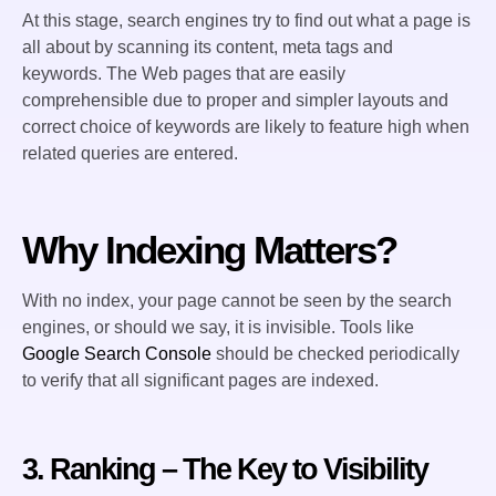
At this stage, search engines try to find out what a page is
all about by scanning its content, meta tags and
keywords. The Web pages that are easily
comprehensible due to proper and simpler layouts and
correct choice of keywords are likely to feature high when
related queries are entered.
Why Indexing Matters?
With no index, your page cannot be seen by the search
engines, or should we say, it is invisible. Tools like
Google Search Console
should be checked periodically
to verify that all significant pages are indexed.
3. Ranking – The Key to Visibility