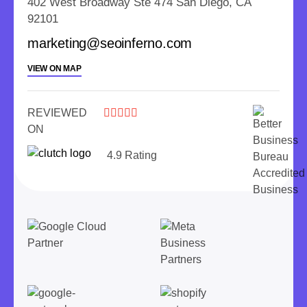
402 West Broadway Ste 474 San Diego, CA
92101
marketing@seoinferno.com
VIEW ON MAP
REVIEWED





ON
4.9 Rating