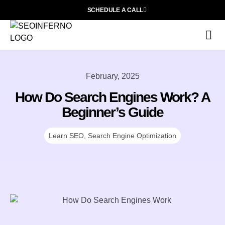
SCHEDULE A CALL
S
F
L
February, 2025
How Do Search Engines Work? A
Beginner’s Guide
Learn SEO
,
Search Engine Optimization