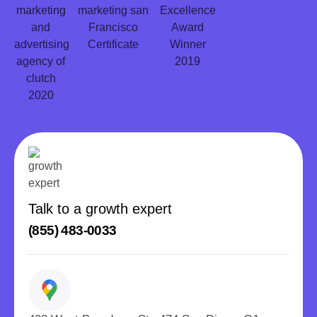
Talk to a growth expert
(855) 483-0033