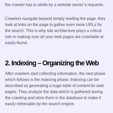
the crawler has to abide by a website owner’s requests.
Crawlers navigate beyond simply reading the page, they
look at links on the page to gather even more URLs for
the search. This is why site architecture plays a critical
role in making sure all your web pages are crawlable or
easily found.
2. Indexing – Organizing the Web
After crawlers start collecting information, the next phase
which follows is the indexing phase. Indexing can be
described as generating a huge table of content for web
pages. They analyze the data which is gathered during
the crawling and store them in the database to make it
easily retrievable by the search engine.