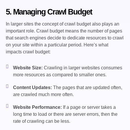
5. Managing Crawl Budget
In larger sites the concept of crawl budget also plays an
important role. Crawl budget means the number of pages
that search engines decide to dedicate resources to crawl
on your site within a particular period. Here’s what
impacts crawl budget:
Website Size:
Crawling in larger websites consumes
more resources as compared to smaller ones.
Content Updates:
The pages that are updated often,
are crawled much more often.
Website Performance:
If a page or server takes a
long time to load or there are server errors, then the
rate of crawling can be less.