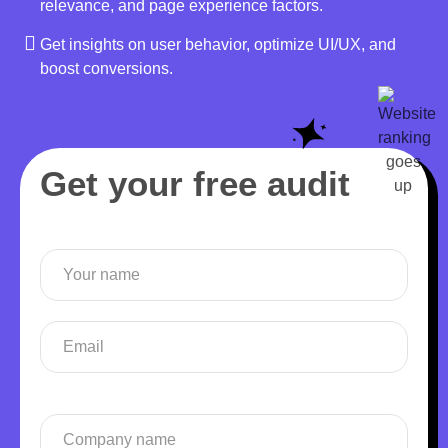
relevance, and page experience factors.
Get insights on user behavior, optimize UI/UX, and
boost conversions.
Get your free audit