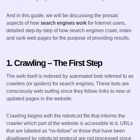
And in this guide, we will be discussing the prosaic
aspects of how
search engines work
for Internet users,
detailed step-by-step of how search engines crawl, index
and rank web pages for the purpose of providing results.
1. Crawling – The First Step
The web itself is indexed by automated bots referred to as
crawlers (or spiders) for search engines. These bots are
consciously web surfing since they follow links to new or
updated pages in the website.
Crawling begins with the robots.txt file that informs the
crawler which part of the website is accessible to it. URLs
that are labeled as “no-follow” or those that have been
disallowed by robots.txt protocol are not processed since