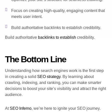
Focus on creating high-quality, engaging content that
meets user intent.
Build authoritative backlinks to establish credibility.
Build authoritative
backlinks to establish
credibility.
The Bottom Line
Understanding how search engines work is the first step
in creating a solid
SEO strategy
. By learning about
crawling, indexing, and ranking, you can make smarter
decisions to boost your site’s visibility and attract the right
audience.
At
SEO Inferno
, we’re here to ignite your SEO journey.