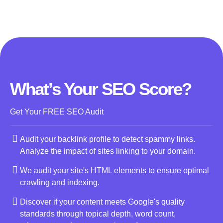
What’s Your SEO Score?
Get Your FREE SEO Audit
Audit your backlink profile to detect spammy links.
Analyze the impact of sites linking to your domain.
We audit your site's HTML elements to ensure optimal
crawling and indexing.
Discover if your content meets Google's quality
standards through topical depth, word count,