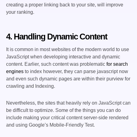
creating a proper linking back to your site, will improve
your ranking.
4. Handling Dynamic Content
It is common in most websites of the modern world to use
JavaScript when developing interactive and dynamic
content. Earlier, such content was problematic
for search
engines
to index however, they can parse javascript now
and even such dynamic pages are within their purview for
crawling and Indexing.
Nevertheless, the sites that heavily rely on JavaScript can
be difficult to optimize. Some of the things you can do
include making your critical content server-side rendered
and using Google’s Mobile-Friendly Test.