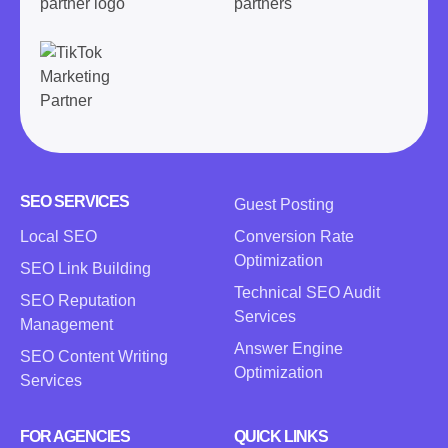
SEO SERVICES
Guest Posting
Local SEO
Conversion Rate
Optimization
SEO Link Building
Technical SEO Audit
SEO Reputation
Services
Management
Answer Engine
SEO Content Writing
Optimization
Services
FOR AGENCIES
QUICK LINKS