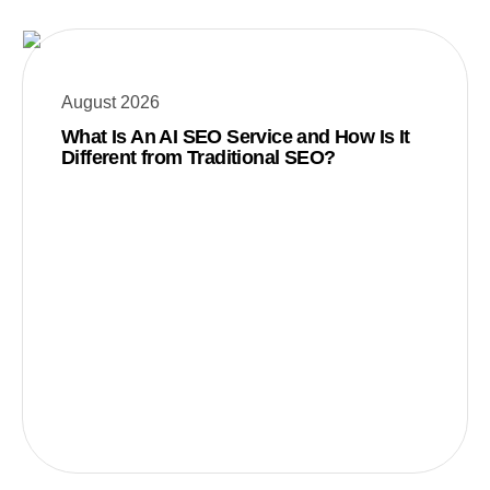
August 2026
What Is An AI SEO Service and How Is It
Different from Traditional SEO?