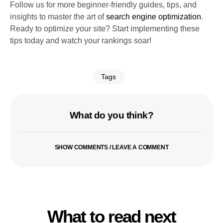
Follow us for more beginner-friendly guides, tips, and
insights to master the art of
search engine optimization
.
Ready to optimize your site? Start implementing these
tips today and watch your rankings soar!
Tags
What do you think?
SHOW COMMENTS / LEAVE A COMMENT
What to read next