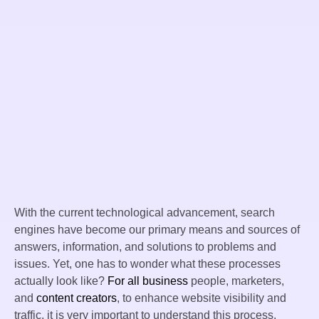
With the current technological advancement, search
engines have become our primary means and sources of
answers, information, and solutions to problems and
issues. Yet, one has to wonder what these processes
actually look like?
For all business
people, marketers,
and
content creators
, to enhance website visibility and
traffic, it is very important to understand this process.