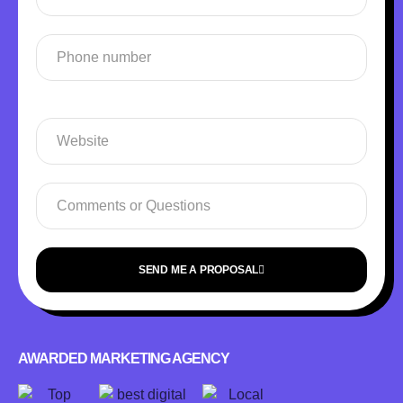
SEND ME A PROPOSAL
AWARDED MARKETING AGENCY