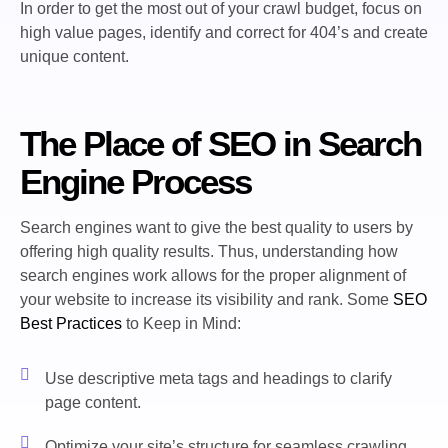
In order to get the most out of your crawl budget, focus on
high value pages, identify and correct for 404’s and create
unique content.
The Place of SEO in Search
Engine Process
Search engines want to give the best quality to users by
offering high quality results. Thus, understanding how
search engines work allows for the proper alignment of
your website to increase its visibility and rank. Some
SEO
Best Practices
to Keep in Mind:
Use descriptive meta tags and headings to clarify
page content.
Optimize your site’s structure for seamless crawling.