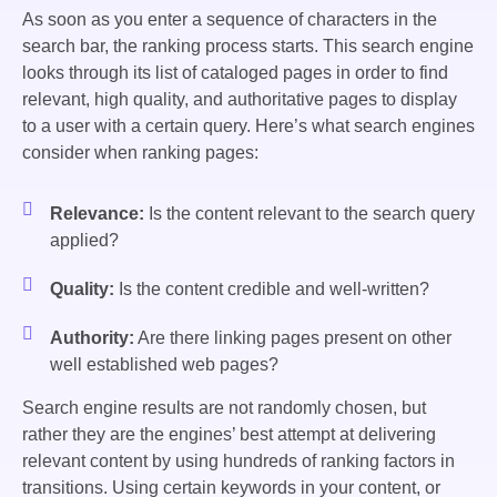
As soon as you enter a sequence of characters in the
search bar, the ranking process starts. This search engine
looks through its list of cataloged pages in order to find
relevant, high quality, and authoritative pages to display
to a user with a certain query. Here’s what search engines
consider when ranking pages:
Relevance:
Is the content relevant to the search query
applied?
Quality:
Is the content credible and well-written?
Authority:
Are there linking pages present on other
well established web pages?
Search engine results are not randomly chosen, but
rather they are the engines’ best attempt at delivering
relevant content by using hundreds of ranking factors in
transitions. Using certain keywords in your content, or