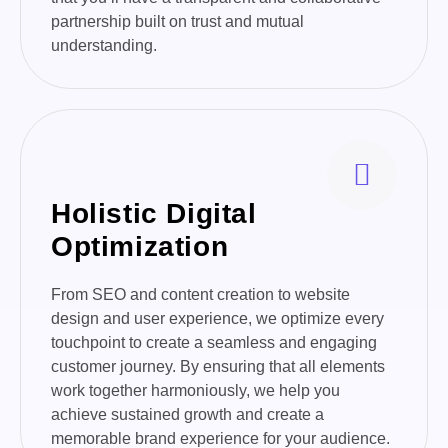
partnership built on trust and mutual
understanding.
Holistic Digital
Optimization
From SEO and content creation to website
design and user experience, we optimize every
touchpoint to create a seamless and engaging
customer journey. By ensuring that all elements
work together harmoniously, we help you
achieve sustained growth and create a
memorable brand experience for your audience.