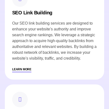
SEO Link Building
Our SEO link building services are designed to
enhance your website's authority and improve
search engine rankings. We leverage a strategic
approach to acquire high-quality backlinks from
authoritative and relevant websites. By building a
robust network of backlinks, we increase your
website's visibility, traffic, and credibility.
LEARN MORE