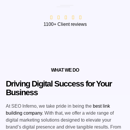
1100+ Client reviews
WHAT WE DO
Driving Digital Success for Your
Business
At SEO Inferno, we take pride in being the
best link
building company
. With that, we offer a wide range of
digital marketing solutions designed to elevate your
brand’s digital presence and drive tangible results. From