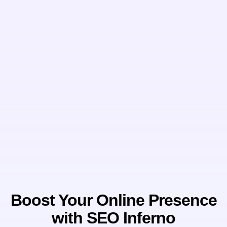
Boost Your Online Presence
with SEO Inferno