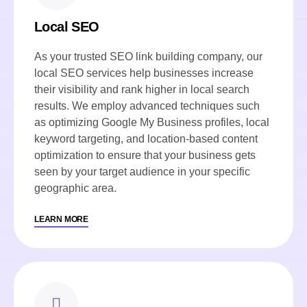
Local SEO
As your trusted SEO link building company, our
local SEO services help businesses increase
their visibility and rank higher in local search
results. We employ advanced techniques such
as optimizing Google My Business profiles, local
keyword targeting, and location-based content
optimization to ensure that your business gets
seen by your target audience in your specific
geographic area.
LEARN MORE