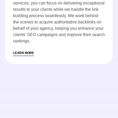
services, you can focus on delivering exceptional
results to your clients while we handle the link
building process seamlessly. We work behind
the scenes to acquire authoritative backlinks on
behalf of your agency, helping you enhance your
clients' SEO campaigns and improve their search
rankings.
LEARN MORE