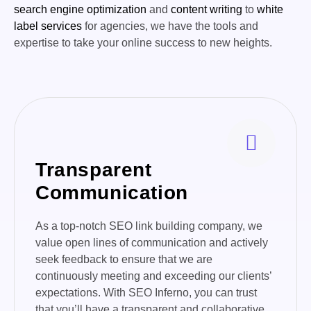
search engine optimization
and
content writing
to
white
label services
for agencies, we have the tools and
expertise to take your online success to new heights.
Transparent
Communication
As a top-notch SEO link building company, we
value open lines of communication and actively
seek feedback to ensure that we are
continuously meeting and exceeding our clients’
expectations. With SEO Inferno, you can trust
that you’ll have a transparent and collaborative