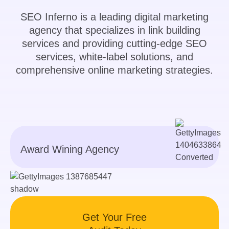
SEO Inferno is a leading digital marketing
agency that specializes in link building
services and providing cutting-edge SEO
services, white-label solutions, and
comprehensive online marketing strategies.
Award Wining Agency
Get Your Free