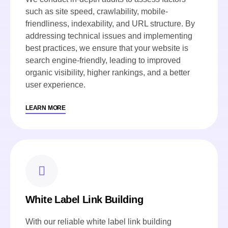
such as site speed, crawlability, mobile-
friendliness, indexability, and URL structure. By
addressing technical issues and implementing
best practices, we ensure that your website is
search engine-friendly, leading to improved
organic visibility, higher rankings, and a better
user experience.
LEARN MORE
White Label Link Building
With our reliable white label link building