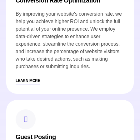
Conversion Rate Optimization
By improving your website's conversion rate, we
help you achieve higher ROI and unlock the full
potential of your online presence. We employ
data-driven strategies to enhance user
experience, streamline the conversion process,
and increase the percentage of website visitors
who take desired actions, such as making
purchases or submitting inquiries.
LEARN MORE
Guest Posting