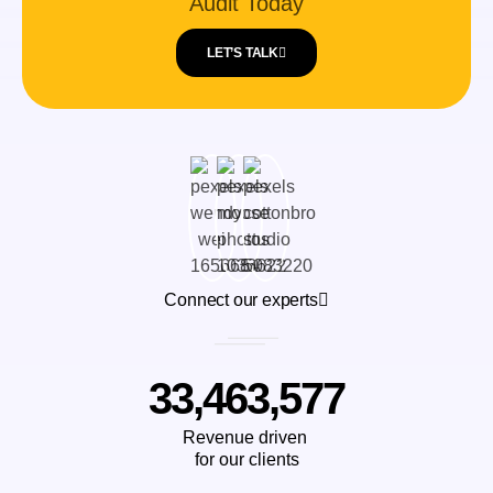
Audit Today
LET’S TALK
Connect our experts
33,463,577
Revenue driven
for our clients