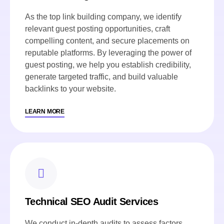
As the top link building company, we identify
relevant guest posting opportunities, craft
compelling content, and secure placements on
reputable platforms. By leveraging the power of
guest posting, we help you establish credibility,
generate targeted traffic, and build valuable
backlinks to your website.
LEARN MORE
Technical SEO Audit Services
We conduct in-depth audits to assess factors