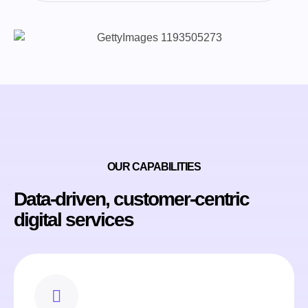
OUR CAPABILITIES
Data-driven, customer-centric
digital services