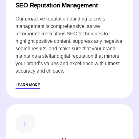
SEO Reputation Management
Our proactive reputation building to crisis
management is comprehensive, as we
incorporate meticulous SEO techniques to
highlight positive content, suppress any negative
search results, and make sure that your brand
maintains a stellar digital reputation that mirrors
your brand’s values and excellence with utmost
accuracy and efficacy.
LEARN MORE