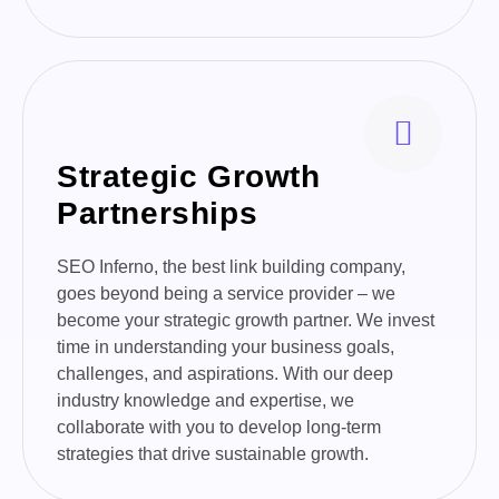
Strategic Growth
Partnerships
SEO Inferno, the best link building company,
goes beyond being a service provider – we
become your strategic growth partner. We invest
time in understanding your business goals,
challenges, and aspirations. With our deep
industry knowledge and expertise, we
collaborate with you to develop long-term
strategies that drive sustainable growth.