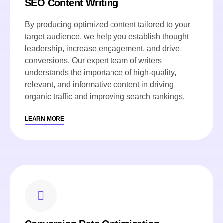
SEO Content Writing
By producing optimized content tailored to your
target audience, we help you establish thought
leadership, increase engagement, and drive
conversions. Our expert team of writers
understands the importance of high-quality,
relevant, and informative content in driving
organic traffic and improving search rankings.
LEARN MORE