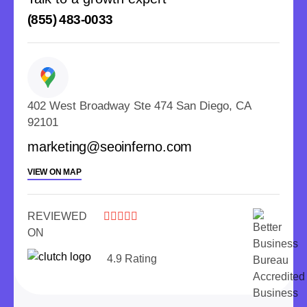
(855) 483-0033
402 West Broadway Ste 474 San Diego, CA
92101
marketing@seoinferno.com
VIEW ON MAP
REVIEWED





ON
4.9 Rating