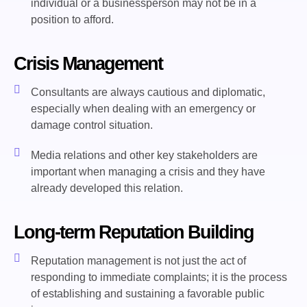
individual or a businessperson may not be in a
position to afford.
Crisis Management
Consultants are always cautious and diplomatic,
especially when dealing with an emergency or
damage control situation.
Media relations and other key stakeholders are
important when managing a crisis and they have
already developed this relation.
Long-term Reputation Building
Reputation management is not just the act of
responding to immediate complaints; it is the process
of establishing and sustaining a favorable public