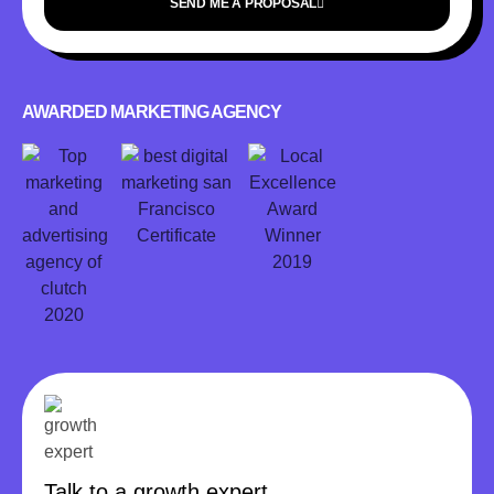
SEND ME A PROPOSAL
AWARDED MARKETING AGENCY
Talk to a growth expert