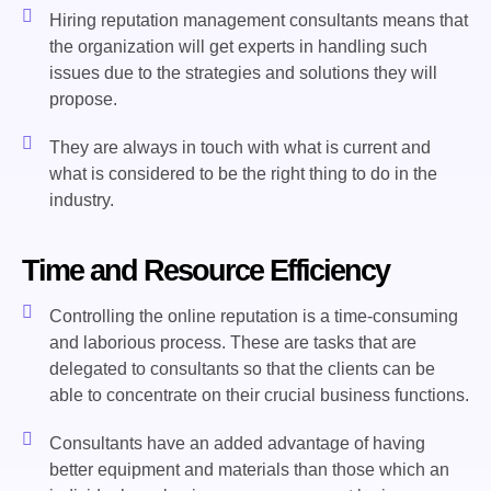
Hiring reputation management consultants means that
the organization will get experts in handling such
issues due to the strategies and solutions they will
propose.
They are always in touch with what is current and
what is considered to be the right thing to do in the
industry.
Time and Resource Efficiency
Controlling the online reputation is a time-consuming
and laborious process. These are tasks that are
delegated to consultants so that the clients can be
able to concentrate on their crucial business functions.
Consultants have an added advantage of having
better equipment and materials than those which an