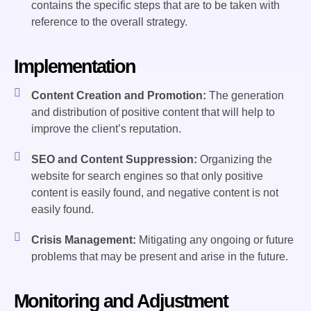
contains the specific steps that are to be taken with
reference to the overall strategy.
Implementation
Content Creation and Promotion:
The generation
and distribution of positive content that will help to
improve the client’s reputation.
SEO and Content Suppression:
Organizing the
website for search engines so that only positive
content is easily found, and negative content is not
easily found.
Crisis Management:
Mitigating any ongoing or future
problems that may be present and arise in the future.
Monitoring and Adjustment