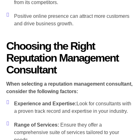
from its competitors.
Positive online presence can attract more customers
and drive business growth.
Choosing the Right
Reputation Management
Consultant
When selecting a reputation management consultant,
consider the following factors:
Experience and Expertise:
Look for consultants with
a proven track record and expertise in your industry.
Range of Services:
Ensure they offer a
comprehensive suite of services tailored to your
needs.