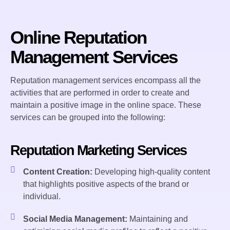
Online Reputation
Management Services
Reputation management services encompass all the
activities that are performed in order to create and
maintain a positive image in the online space. These
services can be grouped into the following:
Reputation Marketing Services
Content Creation:
Developing high-quality content
that highlights positive aspects of the brand or
individual.
Social Media Management:
Maintaining and