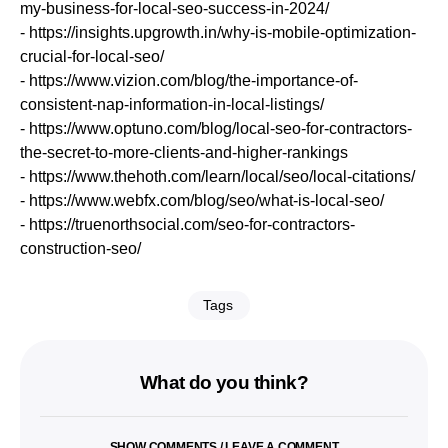
my-business-for-local-seo-success-in-2024/
- https://insights.upgrowth.in/why-is-mobile-optimization-
crucial-for-local-seo/
- https://www.vizion.com/blog/the-importance-of-
consistent-nap-information-in-local-listings/
- https://www.optuno.com/blog/local-seo-for-contractors-
the-secret-to-more-clients-and-higher-rankings
- https://www.thehoth.com/learn/local/seo/local-citations/
- https://www.webfx.com/blog/seo/what-is-local-seo/
- https://truenorthsocial.com/seo-for-contractors-
construction-seo/
Tags
What do you think?
SHOW COMMENTS / LEAVE A COMMENT