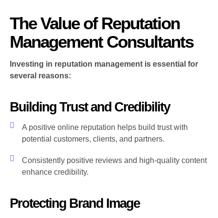
The Value of Reputation
Management Consultants
Investing in reputation management is essential for
several reasons:
Building Trust and Credibility
A positive online reputation helps build trust with
potential customers, clients, and partners.
Consistently positive reviews and high-quality content
enhance credibility.
Protecting Brand Image