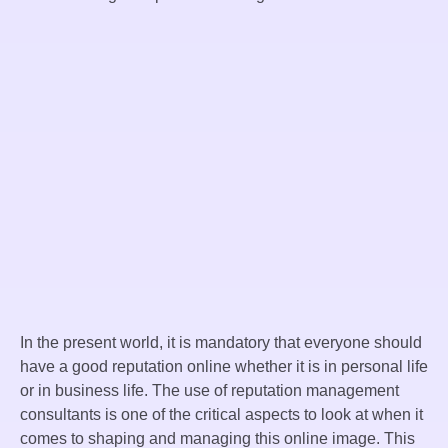
In the present world, it is mandatory that everyone should
have a good reputation online whether it is in personal life
or in business life. The use of reputation management
consultants is one of the critical aspects to look at when it
comes to shaping and managing this online image. This