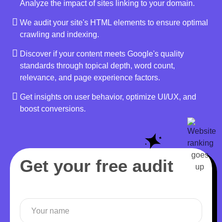
Analyze the impact of sites linking to your domain.
We audit your site's HTML elements to ensure optimal
crawling and indexing.
Discover if your content meets Google's quality
standards through topical depth, word count,
relevance, and page experience factors.
Get insights on user behavior, optimize UI/UX, and
boost conversions.
Get your free audit