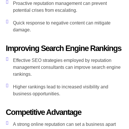
Proactive reputation management can prevent
potential crises from escalating.
Quick response to negative content can mitigate
damage.
Improving Search Engine Rankings
Effective SEO strategies employed by reputation
management consultants can improve search engine
rankings.
Higher rankings lead to increased visibility and
business opportunities.
Competitive Advantage
A strong online reputation can set a business apart