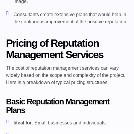
image.
Consultants create extensive plans that would help in
the continuous improvement of the positive reputation.
Pricing of Reputation
Management Services
The cost of reputation management services can vary
widely based on the scope and complexity of the project.
Here is a breakdown of typical pricing structures:
Basic Reputation Management
Plans
Ideal for:
Small businesses and individuals.