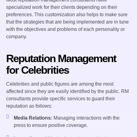
specialized work for their clients depending on their
preferences. This customization also helps to make sure
that the strategies that are being implemented are in tune
with the objectives and problems of each personality or
company.
Reputation Management
for Celebrities
Celebrities and public figures are among the most
affected since they are easily identified by the public. RM
consultants provide specific services to guard their
reputation as follows:
Media Relations:
Managing interactions with the
press to ensure positive coverage.