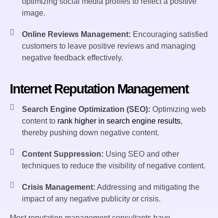
optimizing social media profiles to reflect a positive
image.
Online Reviews Management:
Encouraging satisfied
customers to leave positive reviews and managing
negative feedback effectively.
Internet Reputation Management
Search Engine Optimization (SEO):
Optimizing web
content to
rank higher in search engine results
,
thereby pushing down negative content.
Content Suppression:
Using SEO and other
techniques to reduce the visibility of negative content.
Crisis Management:
Addressing and mitigating the
impact of any negative publicity or crisis.
Most reputation management consultants have