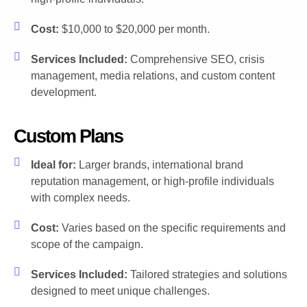
Cost:
$10,000 to $20,000 per month.
Services Included:
Comprehensive SEO, crisis
management, media relations, and custom content
development.
Custom Plans
Ideal for:
Larger brands, international brand
reputation management, or high-profile individuals
with complex needs.
Cost:
Varies based on the specific requirements and
scope of the campaign.
Services Included:
Tailored strategies and solutions
designed to meet unique challenges.