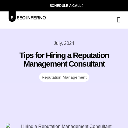
SCHEDULE A CALL
S
F
L
July, 2024
Tips for Hiring a Reputation
Management Consultant
Reputation Management