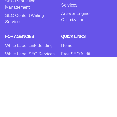
SEO Reputation
Services
Management
Answer Engine
SEO Content Writing
Optimization
Services
FOR AGENCIES
QUICK LINKS
White Label Link Building
Home
White Label SEO Services
Free SEO Audit
White Label PPC Services
Blog
Careers
Contact