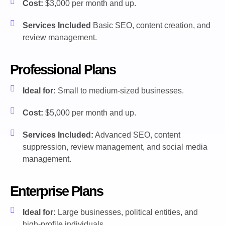
Cost:
$3,000 per month and up.
Services Included
Basic SEO, content creation, and
review management.
Professional Plans
Ideal for:
Small to medium-sized businesses.
Cost:
$5,000 per month and up.
Services Included:
Advanced SEO, content
suppression, review management, and social media
management.
Enterprise Plans
Ideal for:
Large businesses, political entities, and
high-profile individuals.