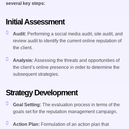
several key steps:
Initial Assessment
Audit:
Performing a social media audit, site audit, and
review audit to identify the current online reputation of
the client.
Analysis:
Assessing the threats and opportunities of
the client’s online presence in order to determine the
subsequent strategies.
Strategy Development
Goal Setting:
The evaluation process in terms of the
goals set for the reputation management campaign.
Action Plan:
Formulation of an action plan that