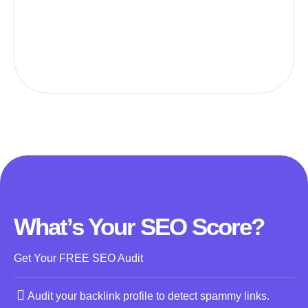
What’s Your SEO Score?
Get Your FREE SEO Audit
Audit your backlink profile to detect spammy links.