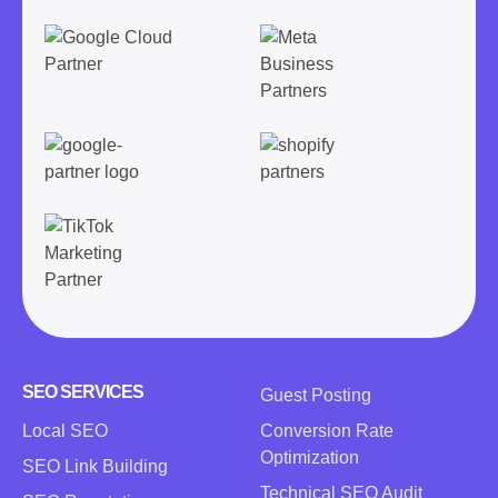
SEO SERVICES
Guest Posting
Local SEO
Conversion Rate
Optimization
SEO Link Building
Technical SEO Audit