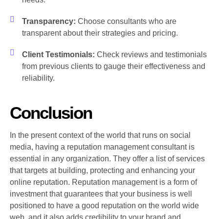
Transparency:
Choose consultants who are
transparent about their strategies and pricing.
Client Testimonials:
Check reviews and testimonials
from previous clients to gauge their effectiveness and
reliability.
Conclusion
In the present context of the world that runs on social
media, having a reputation management consultant is
essential in any organization. They offer a list of services
that targets at building, protecting and enhancing your
online reputation. Reputation management is a form of
investment that guarantees that your business is well
positioned to have a good reputation on the world wide
web, and it also adds credibility to your brand and