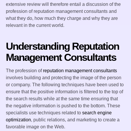
extensive review will therefore entail a discussion of the
profession of reputation management consultants and
what they do, how much they charge and why they are
relevant in the current world.
Understanding Reputation
Management Consultants
The profession of
reputation management consultants
involves building and protecting the image of the person
or company. The following techniques have been used to
ensure that the positive information is filtered to the top of
the search results while at the same time ensuring that
the negative information is pushed to the bottom. These
specialists use techniques related to
search engine
optimization
, public relations, and marketing to create a
favorable image on the Web.