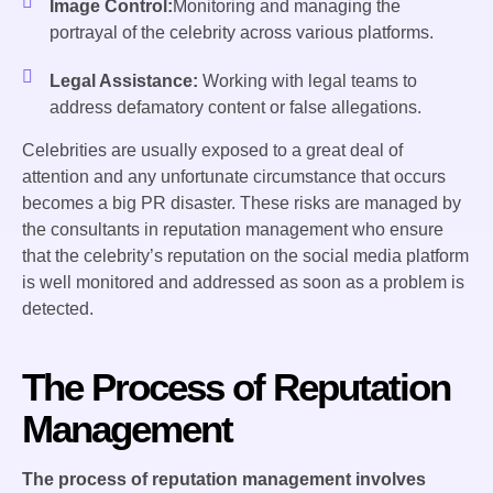
Image Control:
Monitoring and managing the
portrayal of the celebrity across various platforms.
Legal Assistance:
Working with legal teams to
address defamatory content or false allegations.
Celebrities are usually exposed to a great deal of
attention and any unfortunate circumstance that occurs
becomes a big PR disaster. These risks are managed by
the consultants in reputation management who ensure
that the celebrity’s reputation on the social media platform
is well monitored and addressed as soon as a problem is
detected.
The Process of Reputation
Management
The process of reputation management involves