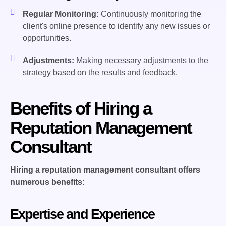
Regular Monitoring:
Continuously monitoring the
client's online presence to identify any new issues or
opportunities.
Adjustments:
Making necessary adjustments to the
strategy based on the results and feedback.
Benefits of Hiring a
Reputation Management
Consultant
Hiring a reputation management consultant offers
numerous benefits:
Expertise and Experience