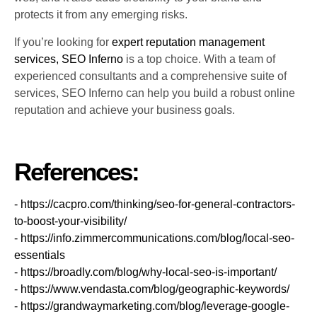
protects it from any emerging risks.
If you’re looking for
expert reputation management
services, SEO Inferno
is a top choice. With a team of
experienced consultants and a comprehensive suite of
services, SEO Inferno can help you build a robust online
reputation and achieve your business goals.
References:
- https://cacpro.com/thinking/seo-for-general-contractors-
to-boost-your-visibility/
- https://info.zimmercommunications.com/blog/local-seo-
essentials
- https://broadly.com/blog/why-local-seo-is-important/
- https://www.vendasta.com/blog/geographic-keywords/
- https://grandwaymarketing.com/blog/leverage-google-