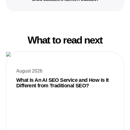
What to read next
August 2026
What Is An AI SEO Service and How Is It
Different from Traditional SEO?